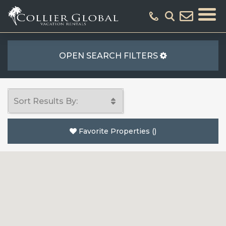
OPEN SEARCH FILTERS
Favorite Properties
(
)