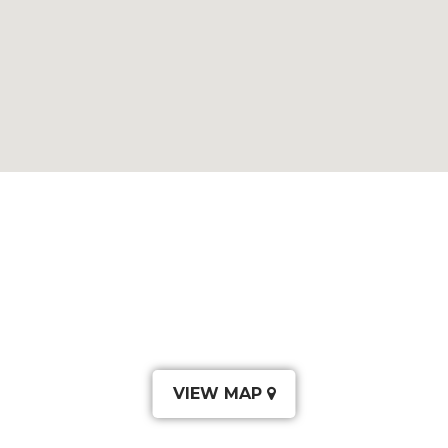
VIEW MAP