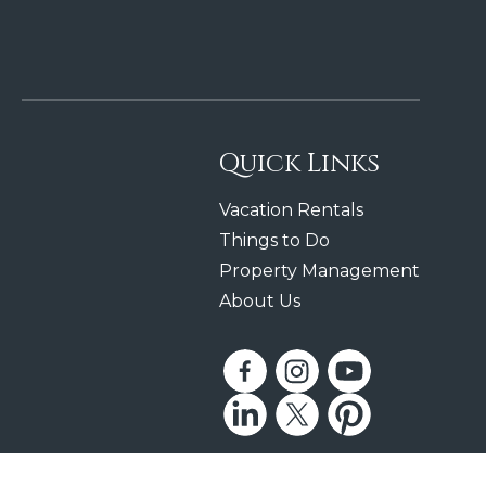
Quick Links
Vacation Rentals
Things to Do
Property Management
About Us