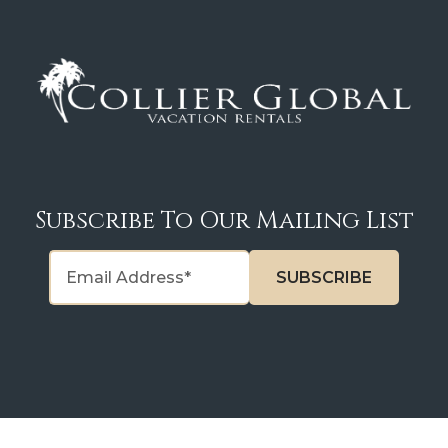
Subscribe To Our Mailing List