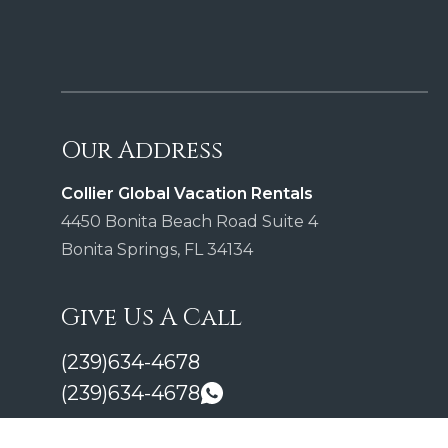
Our Address
Collier Global Vacation Rentals
4450 Bonita Beach Road Suite 4
Bonita Springs, FL 34134
Give Us A Call
(239)634-4678
(239)634-4678