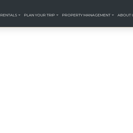
 RENTALS
PLAN YOUR TRIP
PROPERTY MANAGEMENT
ABOUT 