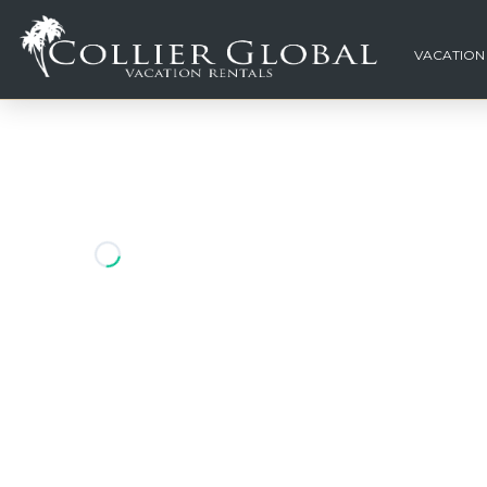
VACATION