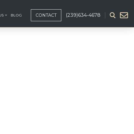
(239)634-4678
CONTACT
US
BLOG